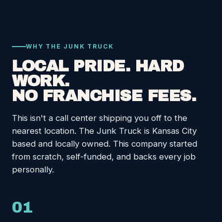
WHY THE JUNK TRUCK
LOCAL PRIDE. HARD
WORK.
NO FRANCHISE FEES.
This isn't a call center shipping you off to the
nearest location. The Junk Truck is Kansas City
based and locally owned. This company started
from scratch, self-funded, and backs every job
personally.
01