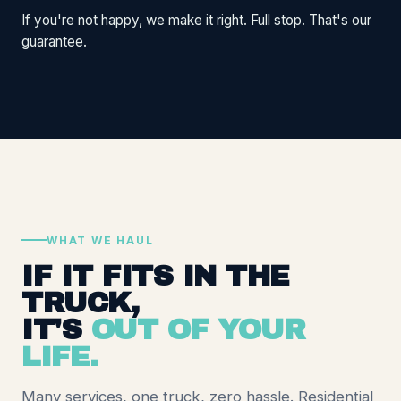
If you're not happy, we make it right. Full stop. That's our
guarantee.
WHAT WE HAUL
IF IT FITS IN THE
TRUCK,
IT'S
OUT OF YOUR
LIFE.
Many services, one truck, zero hassle. Residential