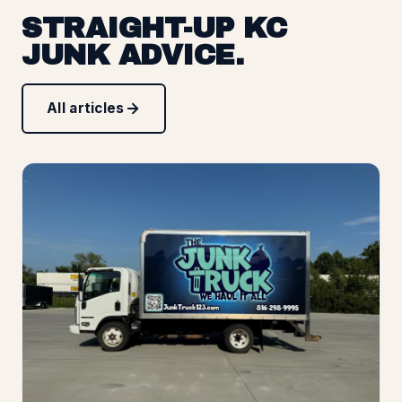
STRAIGHT-UP KC
JUNK ADVICE.
All articles