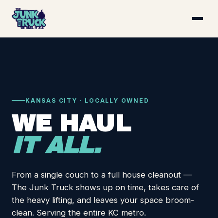
KANSAS CITY · LOCALLY OWNED
WE HAUL
IT ALL.
From a single couch to a full house cleanout —
The Junk Truck shows up on time, takes care of
the heavy lifting, and leaves your space broom-
clean. Serving the entire KC metro.