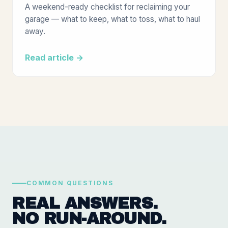
A weekend-ready checklist for reclaiming your
garage — what to keep, what to toss, what to haul
away.
Read article →
COMMON QUESTIONS
REAL ANSWERS.
NO RUN-AROUND.