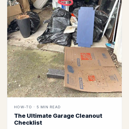
HOW-TO · 5 MIN READ
The Ultimate Garage Cleanout
Checklist