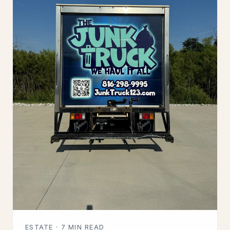
ESTATE · 7 MIN READ