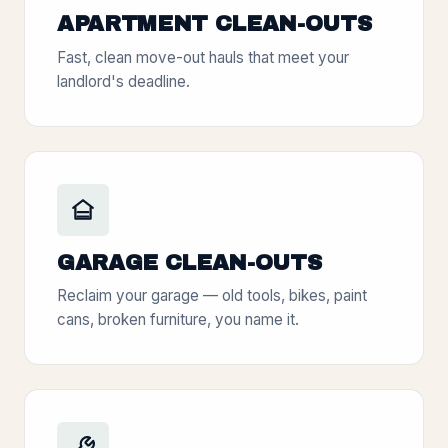
APARTMENT CLEAN-OUTS
Fast, clean move-out hauls that meet your
landlord's deadline.
GARAGE CLEAN-OUTS
Reclaim your garage — old tools, bikes, paint
cans, broken furniture, you name it.