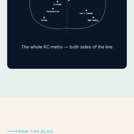
Leawood
Overland Park
Lee's Summit
Olathe
Blue Springs
The whole KC metro — both sides of the line.
FROM THE BLOG