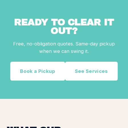
READY TO CLEAR IT
OUT?
Free, no-obligation quotes. Same-day pickup
when we can swing it.
Book a Pickup
See Services