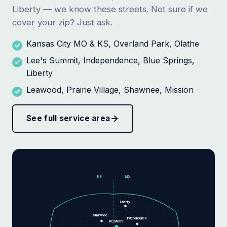
Liberty — we know these streets. Not sure if we
cover your zip? Just ask.
Kansas City MO & KS, Overland Park, Olathe
Lee's Summit, Independence, Blue Springs,
Liberty
Leawood, Prairie Village, Shawnee, Mission
See full service area
KS
MO
Liberty
Shawnee
Independence
KC Metro