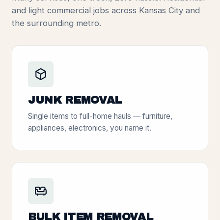
and light commercial jobs across Kansas City and
the surrounding metro.
JUNK REMOVAL
Single items to full-home hauls — furniture,
appliances, electronics, you name it.
BULK ITEM REMOVAL