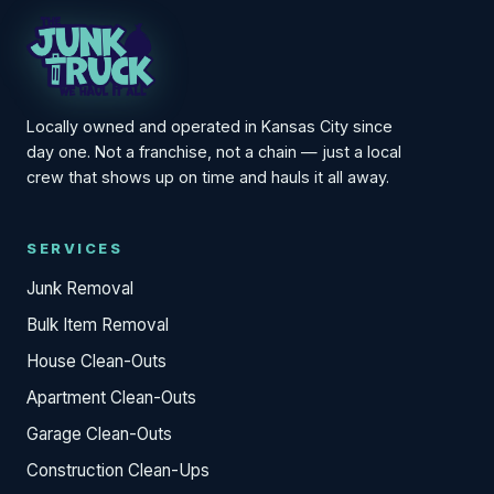
Locally owned and operated in Kansas City since
day one. Not a franchise, not a chain — just a local
crew that shows up on time and hauls it all away.
SERVICES
Junk Removal
Bulk Item Removal
House Clean-Outs
Apartment Clean-Outs
Garage Clean-Outs
Construction Clean-Ups