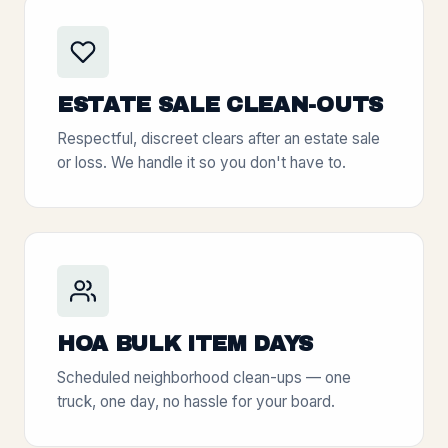
ESTATE SALE CLEAN-OUTS
Respectful, discreet clears after an estate sale
or loss. We handle it so you don't have to.
HOA BULK ITEM DAYS
Scheduled neighborhood clean-ups — one
truck, one day, no hassle for your board.