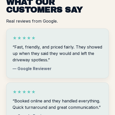
WHAT OUR
CUSTOMERS SAY
Real reviews from Google.
★★★★★
“Fast, friendly, and priced fairly. They showed
up when they said they would and left the
driveway spotless.”
— Google Reviewer
★★★★★
“Booked online and they handled everything.
Quick turnaround and great communication.”