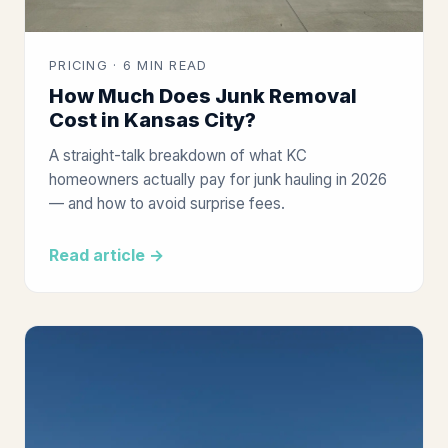
PRICING · 6 MIN READ
How Much Does Junk Removal
Cost in Kansas City?
A straight-talk breakdown of what KC
homeowners actually pay for junk hauling in 2026
— and how to avoid surprise fees.
Read article →