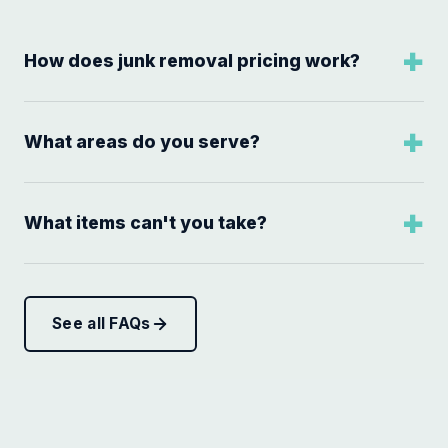
How does junk removal pricing work?
What areas do you serve?
What items can't you take?
See all FAQs