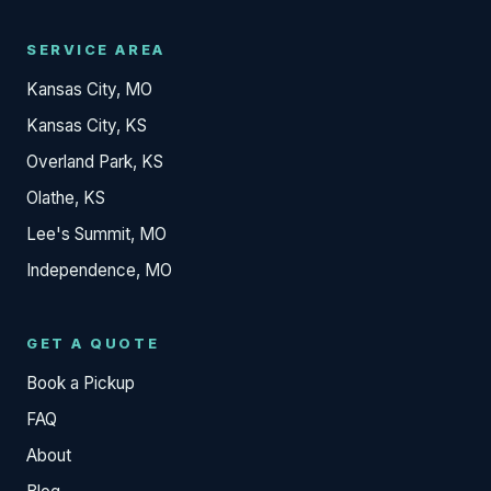
SERVICE AREA
Kansas City, MO
Kansas City, KS
Overland Park, KS
Olathe, KS
Lee's Summit, MO
Independence, MO
GET A QUOTE
Book a Pickup
FAQ
About