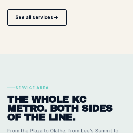
See all services
SERVICE AREA
THE WHOLE KC
METRO. BOTH SIDES
OF THE LINE.
From the Plaza to Olathe, from Lee's Summit to