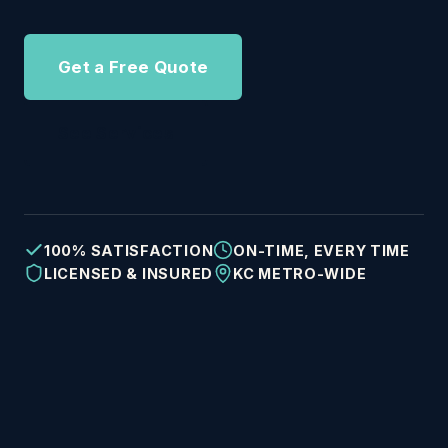
Get a Free Quote
See Services
100% SATISFACTION
ON-TIME, EVERY TIME
LICENSED & INSURED
KC METRO-WIDE