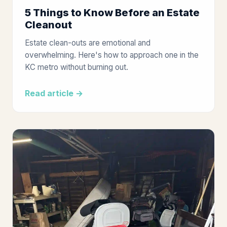
5 Things to Know Before an Estate
Cleanout
Estate clean-outs are emotional and
overwhelming. Here's how to approach one in the
KC metro without burning out.
Read article →