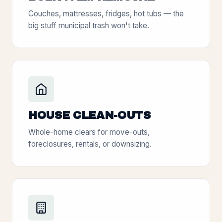
Couches, mattresses, fridges, hot tubs — the
big stuff municipal trash won't take.
HOUSE CLEAN-OUTS
Whole-home clears for move-outs,
foreclosures, rentals, or downsizing.