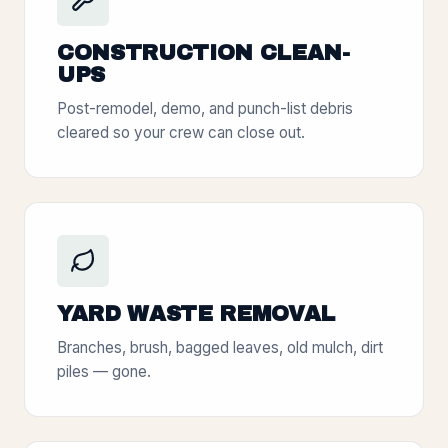
CONSTRUCTION CLEAN-
UPS
Post-remodel, demo, and punch-list debris
cleared so your crew can close out.
YARD WASTE REMOVAL
Branches, brush, bagged leaves, old mulch, dirt
piles — gone.