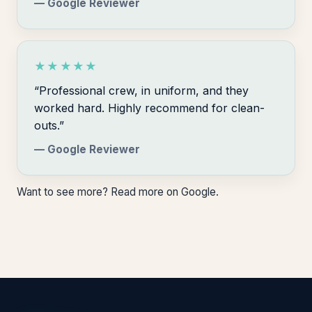
— Google Reviewer
★★★★★
“Professional crew, in uniform, and they
worked hard. Highly recommend for clean-
outs.”
— Google Reviewer
Want to see more?
Read more on Google
.