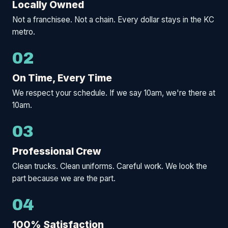
Locally Owned
Not a franchisee. Not a chain. Every dollar stays in the KC
metro.
02
On Time, Every Time
We respect your schedule. If we say 10am, we're there at
10am.
03
Professional Crew
Clean trucks. Clean uniforms. Careful work. We look the
part because we are the part.
04
100% Satisfaction