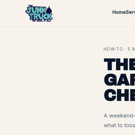
Home
Ser
HOW-TO · 5 
TH
GA
CH
A weekend-r
what to toss