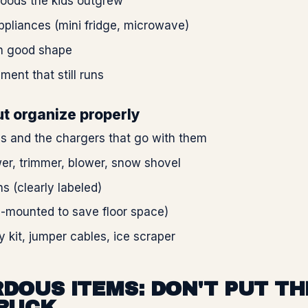
goods the kids outgrew
pliances (mini fridge, microwave)
in good shape
ment that still runs
t organize properly
s and the chargers that go with them
r, trimmer, blower, snow shovel
ns (clearly labeled)
l-mounted to save floor space)
kit, jumper cables, ice scraper
DOUS ITEMS: DON'T PUT TH
RUCK