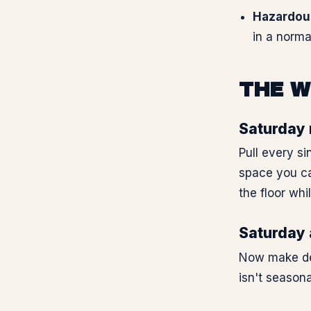
Hazardou
in a norma
THE W
Saturday 
Pull every si
space you ca
the floor whi
Saturday a
Now make deci
isn't seasona