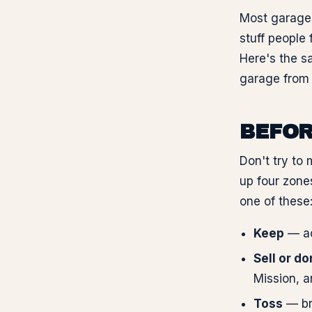
Most garages
stuff people 
Here's the s
garage from 
BEFOR
Don't try to 
up four zone
one of these
Keep
— act
Sell or d
Mission, a
Toss
— bro