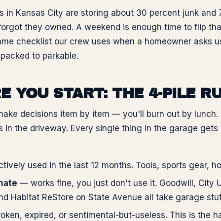
 in Kansas City are storing about 30 percent junk and 
forgot they owned. A weekend is enough time to flip that
ame checklist our crew uses when a homeowner asks us
packed to parkable.
E YOU START: THE 4-PILE R
make decisions item by item — you'll burn out by lunch. 
s in the driveway. Every single thing in the garage gets
:
ively used in the last 12 months. Tools, sports gear, ho
onate
— works fine, you just don't use it. Goodwill, City 
nd Habitat ReStore on State Avenue all take garage stuf
ken, expired, or sentimental-but-useless. This is the hau