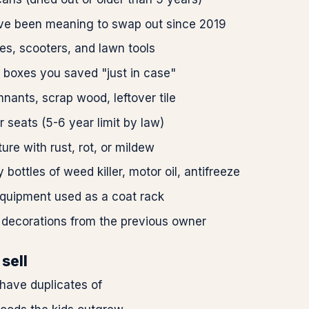
've been meaning to swap out since 2019
es, scooters, and lawn tools
 boxes you saved "just in case"
nants, scrap wood, leftover tile
r seats (5-6 year limit by law)
ture with rust, rot, or mildew
 bottles of weed killer, motor oil, antifreeze
equipment used as a coat rack
 decorations from the previous owner
sell
have duplicates of