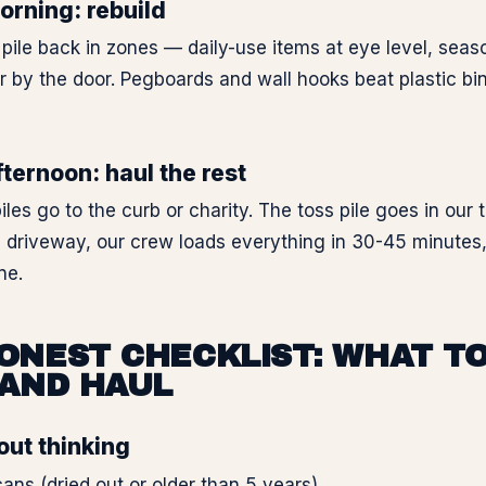
rning: rebuild
pile back in zones — daily-use items at eye level, seaso
ar by the door. Pegboards and wall hooks beat plastic bi
ternoon: haul the rest
iles go to the curb or charity. The toss pile goes in our t
e driveway, our crew loads everything in 30-45 minutes
ne.
ONEST CHECKLIST: WHAT TO
 AND HAUL
out thinking
cans (dried out or older than 5 years)