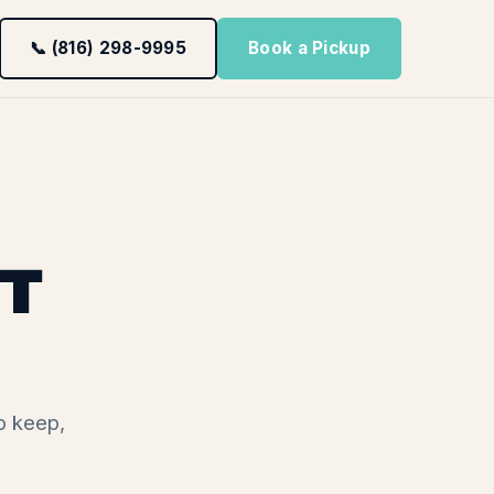
📞 (816) 298-9995
Book a Pickup
T
o keep,