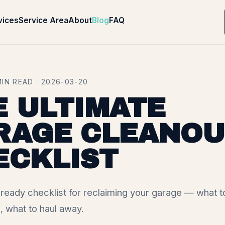
vices
Service Area
About
Blog
FAQ
MIN READ · 2026-03-20
E ULTIMATE
RAGE CLEANOU
ECKLIST
eady checklist for reclaiming your garage — what t
, what to haul away.