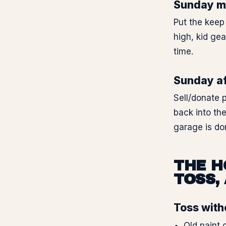
Sunday mo
Put the keep 
high, kid ge
time.
Sunday af
Sell/donate p
back into th
garage is do
THE H
TOSS,
Toss with
Old paint 