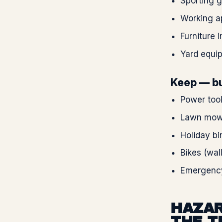
Sporting 
Working ap
Furniture 
Yard equip
Keep — bu
Power tool
Lawn mowe
Holiday bi
Bikes (wal
Emergency 
HAZAR
THE T