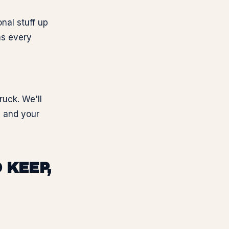
nal stuff up
ns every
ruck. We'll
, and your
 KEEP,