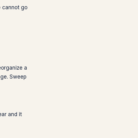
e cannot go
reorganize a
rage. Sweep
ar and it