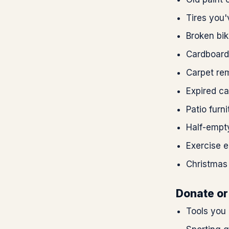
Tires you
Broken bik
Cardboard
Carpet rem
Expired ca
Patio furni
Half-empty
Exercise 
Christmas
Donate or 
Tools you 