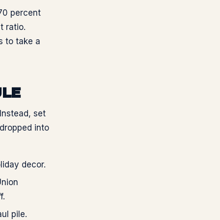
70 percent
 ratio.
 to take a
ULE
Instead, set
 dropped into
liday decor.
Union
f.
l pile.