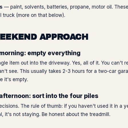
s
— paint, solvents, batteries, propane, motor oil. Thes
l truck (more on that below).
EEKEND APPROACH
morning: empty everything
ngle item out into the driveway. Yes, all of it. You can't 
n't see. This usually takes 2-3 hours for a two-car ga
le it's empty.
fternoon: sort into the four piles
sions. The rule of thumb: if you haven't used it in a ye
l, it's not staying. Be honest about the treadmill.