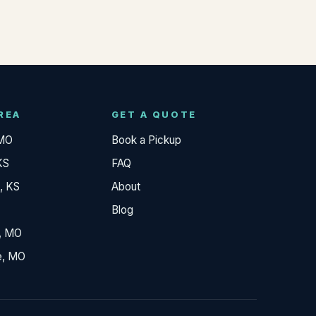
REA
GET A QUOTE
 MO
Book a Pickup
KS
FAQ
, KS
About
Blog
, MO
e, MO