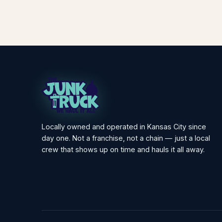
Locally owned and operated in Kansas City since
day one. Not a franchise, not a chain — just a local
crew that shows up on time and hauls it all away.