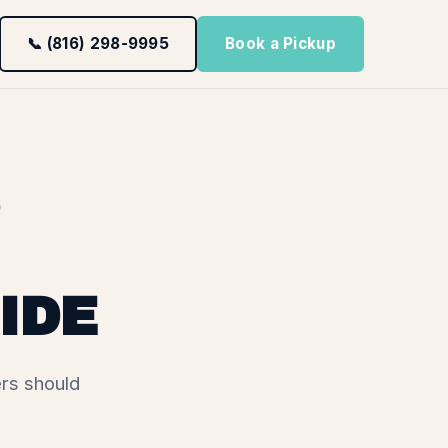
📞 (816) 298-9995
Book a Pickup
IDE
rs should