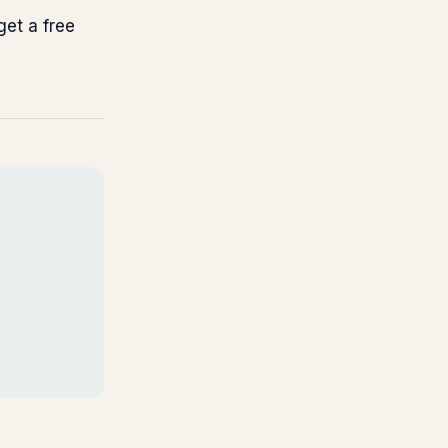
get a free