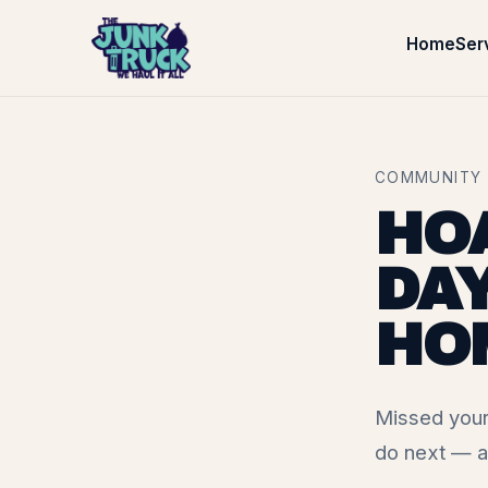
Home
Ser
COMMUNITY ·
HO
DAY
HO
Missed your
do next — a