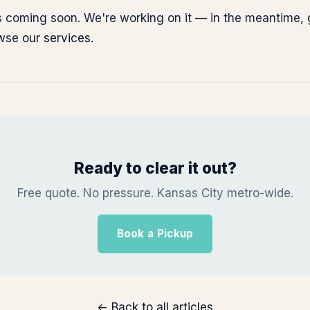
 is coming soon. We're working on it — in the meantime,
owse
our services
.
Ready to clear it out?
Free quote. No pressure. Kansas City metro-wide.
Book a Pickup
← Back to all articles