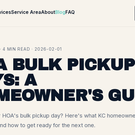
vices
Service Area
About
Blog
FAQ
 4 MIN READ · 2026-02-01
A BULK PICKUP
S: A
MEOWNER'S GU
 HOA's bulk pickup day? Here's what KC homeowne
nd how to get ready for the next one.