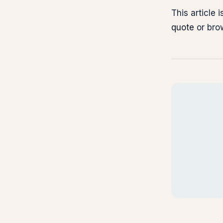
This article
quote
or br