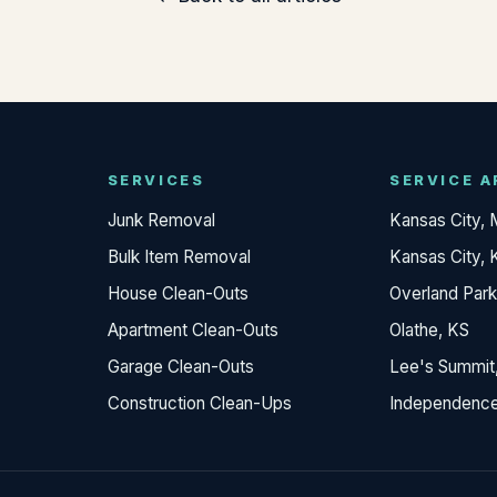
SERVICES
SERVICE A
Junk Removal
Kansas City,
Bulk Item Removal
Kansas City, 
House Clean-Outs
Overland Park
Apartment Clean-Outs
Olathe, KS
Garage Clean-Outs
Lee's Summit
Construction Clean-Ups
Independenc